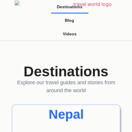
Destinations
Blog
Videos
Destinations
Explore our travel guides and stories from
around the world
Nepal