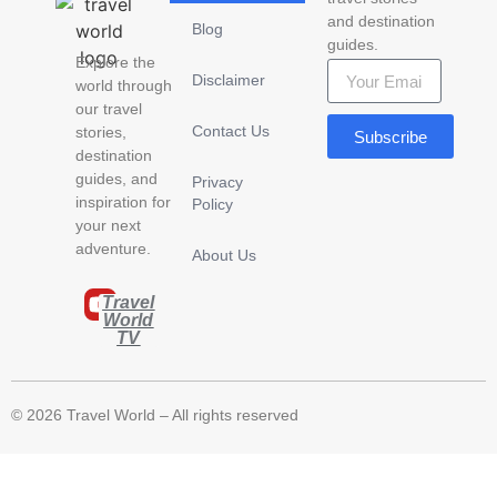
and destination
Blog
guides.
Explore the
Disclaimer
world through
our travel
Contact Us
stories,
Subscribe
destination
guides, and
Privacy
inspiration for
Policy
your next
adventure.
About Us
Travel
World
TV
© 2026 Travel World – All rights reserved