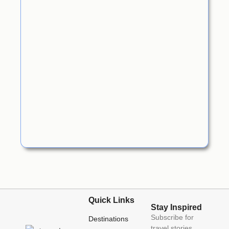
Quick Links
Stay Inspired
Subscribe for
Destinations
travel stories