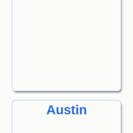
Austin